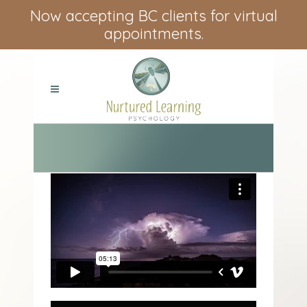
Now accepting BC clients for virtual
appointments.