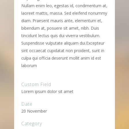
Nullam enim leo, egestas id, condimentum at,
laoreet mattis, massa. Sed eleifend nonummy
diam. Praesent mauris ante, elementum et,
bibendum at, posuere sit amet, nibh. Duis
tincidunt lectus quis dui viverra vestibulum.
Suspendisse vulputate aliquam dui.Excepteur
sint occaecat cupidatat non proident, sunt in
culpa qui officia deserunt mollit anim id est
laborum
Custom Field
Lorem ipsum dolor sit amet
Date
20 November
Category