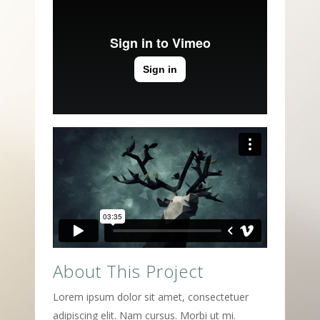
About This Project
Lorem ipsum dolor sit amet, consectetuer
adipiscing elit. Nam cursus. Morbi ut mi.