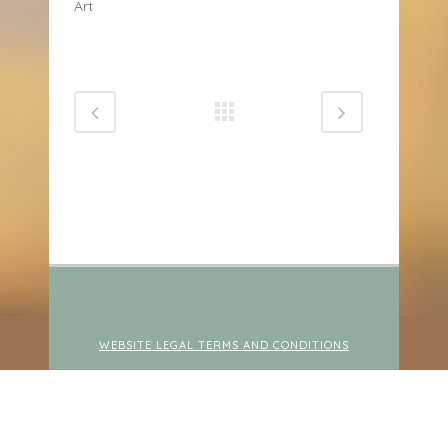
Art
WEBSITE LEGAL TERMS AND CONDITIONS
© 2026 NURTURED LEARNING PSYCHOLOGY