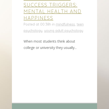
SUCCESS TRIGGERS:
MENTAL HEALTH AND
HAPPINESS
Posted at 00:38h
in
mindfulness
,
teen
psychology
,
young adult psychology
When most students think about
college or university they usually...