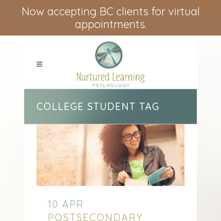
Now accepting BC clients for virtual
appointments.
COLLEGE STUDENT TAG
10 APR
POSTSECONDARY