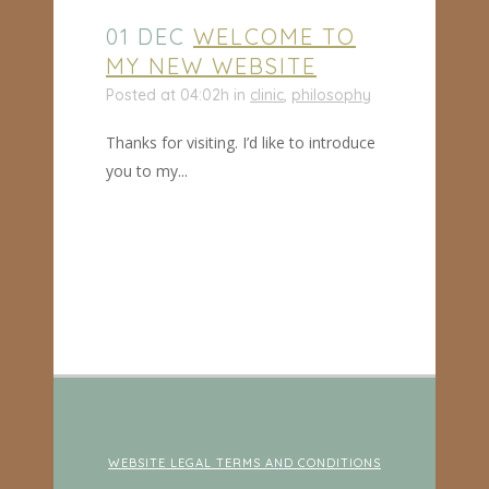
01 DEC
WELCOME TO
MY NEW WEBSITE
Posted at 04:02h
in
clinic
,
philosophy
Thanks for visiting. I’d like to introduce
you to my...
WEBSITE LEGAL TERMS AND CONDITIONS