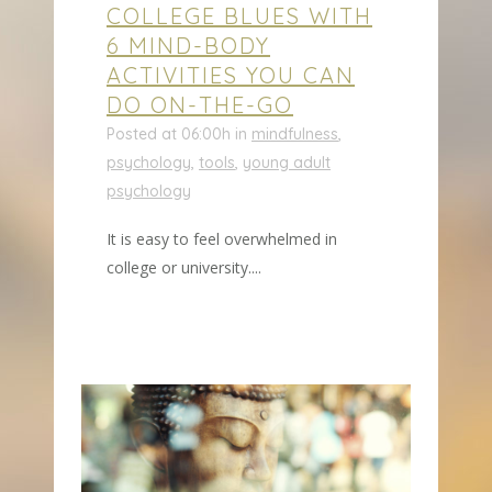
COLLEGE BLUES WITH
6 MIND-BODY
ACTIVITIES YOU CAN
DO ON-THE-GO
Posted at 06:00h
in
mindfulness
,
psychology
,
tools
,
young adult
psychology
It is easy to feel overwhelmed in
college or university....