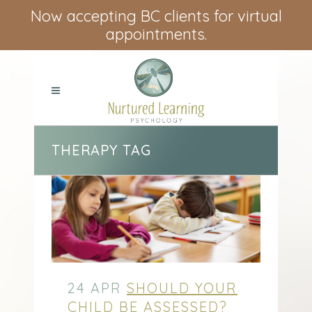
Now accepting BC clients for virtual
appointments.
THERAPY TAG
24 APR
SHOULD YOUR
CHILD BE ASSESSED?