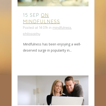
15 SEP
ON
MINDFULNESS
Posted at 14:01h
in
mindfulness
,
philosophy
Mindfulness has been enjoying a well-
deserved surge in popularity in...