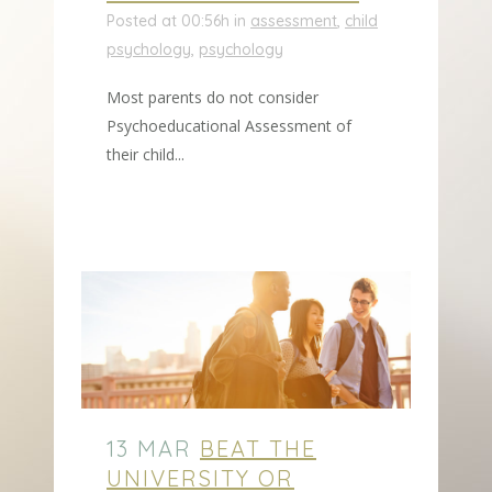
Posted at 00:56h
in
assessment
,
child
psychology
,
psychology
Most parents do not consider
Psychoeducational Assessment of
their child...
13 MAR
BEAT THE
UNIVERSITY OR