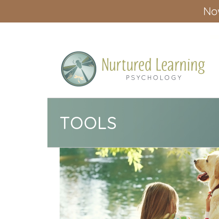
Now
TOOLS