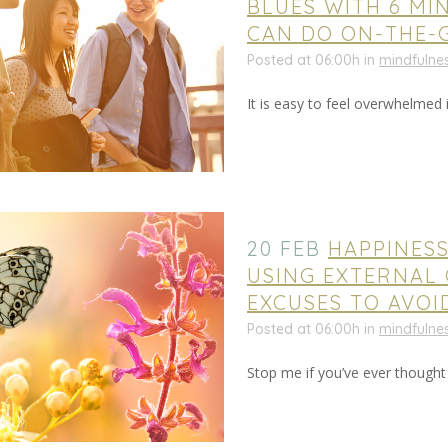
BLUES WITH 6 MI
CAN DO ON-THE-
Posted at 06:00h
in
mindfulne
It is easy to feel overwhelmed in
20 FEB
HAPPINES
USING EXTERNAL 
EXCUSES TO AVOI
Posted at 06:00h
in
mindfulne
Stop me if you’ve ever thought thi