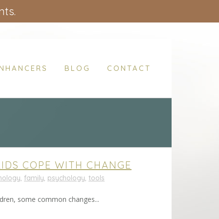
nts.
ENHANCERS
BLOG
CONTACT
KIDS COPE WITH CHANGE
chology
,
family
,
psychology
,
tools
children, some common changes...