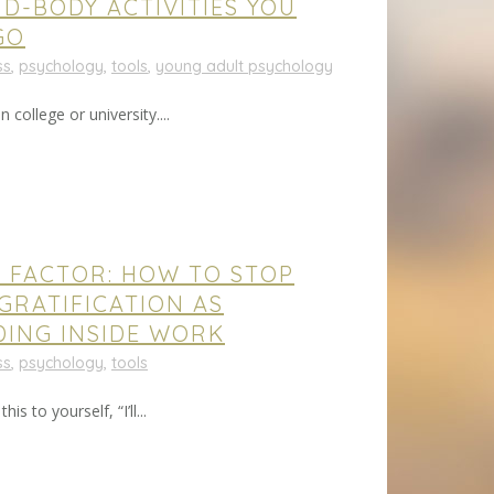
ND-BODY ACTIVITIES YOU
GO
ss
,
psychology
,
tools
,
young adult psychology
 college or university....
S FACTOR: HOW TO STOP
GRATIFICATION AS
DING INSIDE WORK
ss
,
psychology
,
tools
s to yourself, “I’ll...