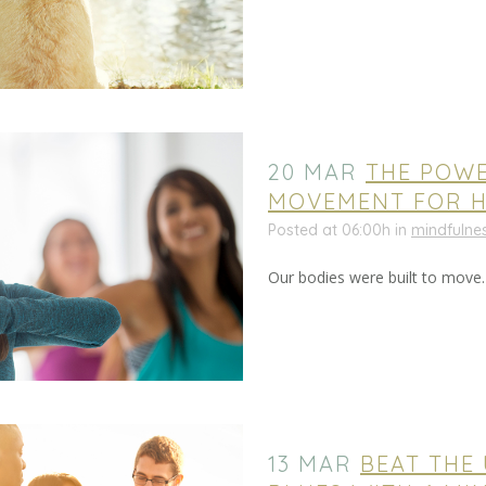
20 MAR
THE POW
MOVEMENT FOR H
Posted at 06:00h
in
mindfulne
Our bodies were built to move
13 MAR
BEAT THE