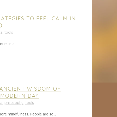
ATEGIES TO FEEL CALM IN
D
ss
,
tools
urs in a...
 ANCIENT WISDOM OF
 MODERN DAY
ss
,
philosophy
,
tools
re mindfulness. People are so...