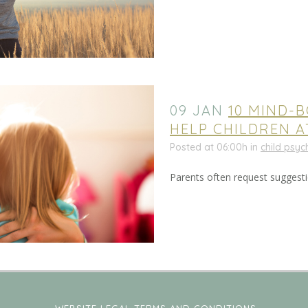
09 JAN
10 MIND-
HELP CHILDREN 
Posted at 06:00h
in
child psy
Parents often request suggestio