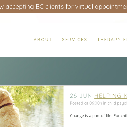
 accepting BC clients for virtual appointme
ABOUT
SERVICES
THERAPY 
26 JUN
HELPING 
Posted at 06:00h
in
child psy
Change is a part of life. For 