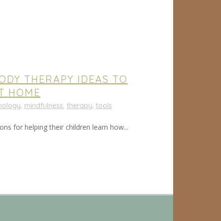
BODY THERAPY IDEAS TO
AT HOME
chology
,
mindfulness
,
therapy
,
tools
ns for helping their children learn how...