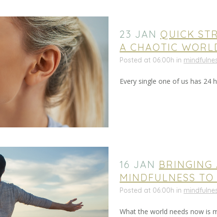
23 JAN
QUICK STR
A CHAOTIC WORL
Posted at 06:00h
in
mindfulne
Every single one of us has 24 ho
16 JAN
BRINGING
MINDFULNESS TO
Posted at 06:00h
in
mindfulne
What the world needs now is mo