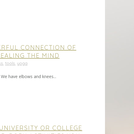
ERFUL CONNECTION OF
EALING THE MIND
ss
,
tools
,
yoga
. We have elbows and knees...
 UNIVERSITY OR COLLEGE