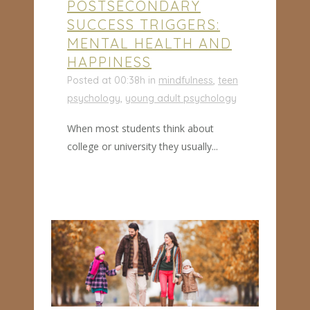
POSTSECONDARY
SUCCESS TRIGGERS:
MENTAL HEALTH AND
HAPPINESS
Posted at 00:38h
in
mindfulness
,
teen
psychology
,
young adult psychology
When most students think about
college or university they usually...