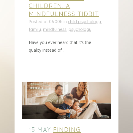
CHILDREN: A
MINDFULNESS TIDBIT
Posted at 06:00h
in
child psychology
,
family
,
mindfulness
,
psychology
Have you ever heard that it’s the
quality instead of...
15 MAY
FINDING