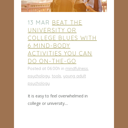
13 MAR
BEAT THE
UNIVERSITY OR
COLLEGE BLUES WITH
6 MIND-BODY
ACTIVITIES YOU CAN
DO ON-THE-GO
Posted at 06:00h
in
mindfulness
,
psychology
,
tools
,
young adult
psychology
It is easy to feel overwhelmed in
college or university....