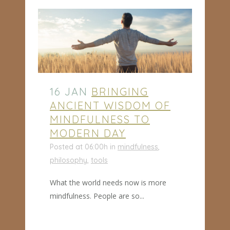
16 JAN
BRINGING
ANCIENT WISDOM OF
MINDFULNESS TO
MODERN DAY
Posted at 06:00h
in
mindfulness
,
philosophy
,
tools
What the world needs now is more
mindfulness. People are so...