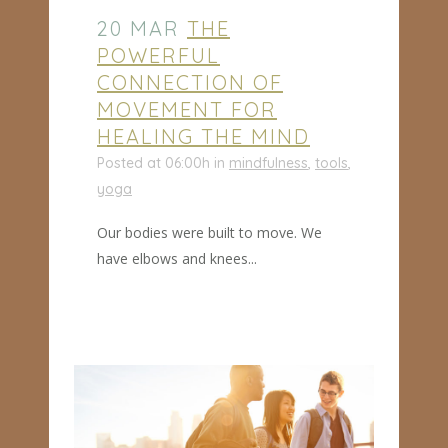
20 MAR
THE
POWERFUL
CONNECTION OF
MOVEMENT FOR
HEALING THE MIND
Posted at 06:00h
in
mindfulness
,
tools
,
yoga
Our bodies were built to move. We
have elbows and knees...