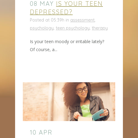
08 MAY
IS YOUR TEEN
DEPRESSED?
Posted at 05:39h
in
assessment
,
psychology
,
teen psychology
,
therapy
Is your teen moody or irritable lately?
Of course, a...
10 APR