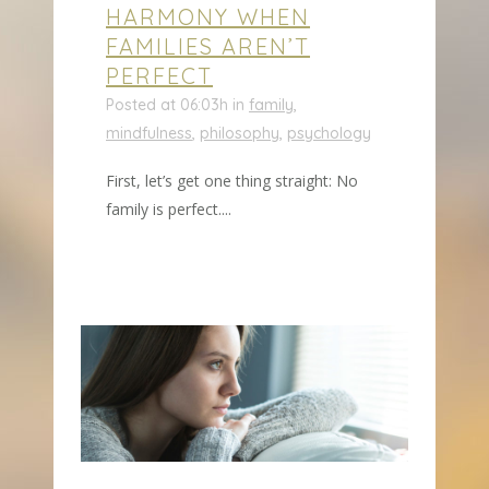
HARMONY WHEN
FAMILIES AREN’T
PERFECT
Posted at 06:03h
in
family
,
mindfulness
,
philosophy
,
psychology
First, let’s get one thing straight: No
family is perfect....