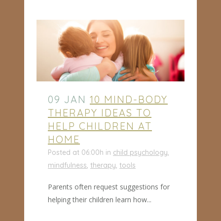
09 JAN
10 MIND-BODY
THERAPY IDEAS TO
HELP CHILDREN AT
HOME
Posted at 06:00h
in
child psychology
,
mindfulness
,
therapy
,
tools
Parents often request suggestions for
helping their children learn how...