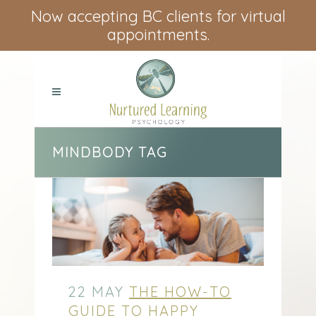
Now accepting BC clients for virtual
appointments.
MINDBODY TAG
22 MAY
THE HOW-TO
GUIDE TO HAPPY