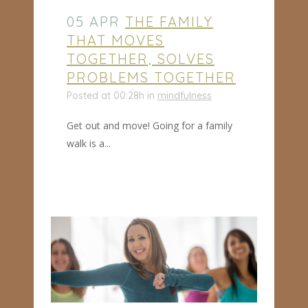
05 APR
THE FAMILY
THAT MOVES
TOGETHER, SOLVES
PROBLEMS TOGETHER
Posted at 00:28h
in
mindfulness
Get out and move! Going for a family
walk is a...