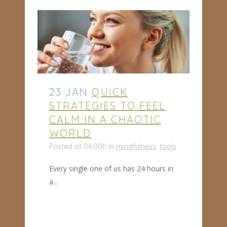
23 JAN
QUICK
STRATEGIES TO FEEL
CALM IN A CHAOTIC
WORLD
Posted at 06:00h
in
mindfulness
,
tools
Every single one of us has 24 hours in
a...